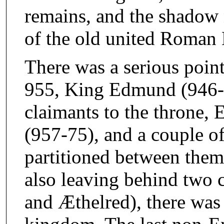
remains, and the shadow 
of the old united Roman 
There was a serious poin
955, King Edmund (946-5
claimants to the throne,
(957-75), and a couple of
partitioned between them
also leaving behind two 
and Æthelred), there was