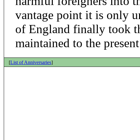
harmful foreigners into t
vantage point it is only 
of England finally took t
maintained to the present
[
List of Anniversaries
]