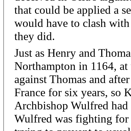
that could be applied a s
would have to clash with
they did.
Just as Henry and Thoma
Northampton in 1164, at
against Thomas and after
France for six years, so
Archbishop Wulfred had t
Wulfred was fighting for 