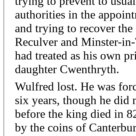
trying to prevent to usual
authorities in the appoin
and trying to recover the
Reculver and Minster-in-
had treated as his own pri
daughter Cwenthryth.
Wulfred lost. He was forc
six years, though he did
before the king died in 8
by the coins of Canterb