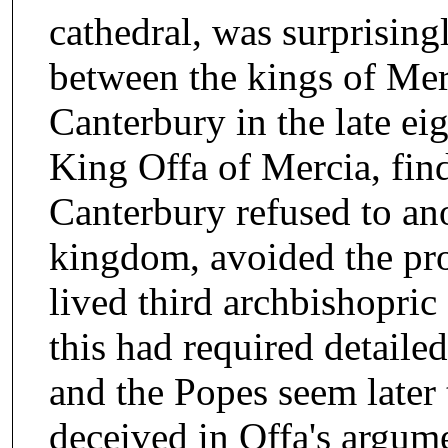
cathedral, was surprisingl
between the kings of Mer
Canterbury in the late eig
King Offa of Mercia, find
Canterbury refused to ano
kingdom, avoided the pro
lived third archbishopric
this had required detaile
and the Popes seem later
deceived in Offa's argume