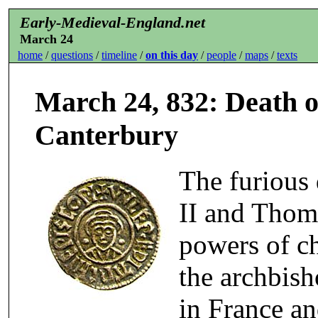
Early-Medieval-England.net
March 24
home
/
questions
/
timeline
/
on this day
/
people
/
maps
/
texts
March 24, 832: Death o
Canterbury
The furious
II and Thoma
powers of ch
the archbis
in France an