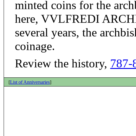
minted coins for the arch
here, VVLFREDI ARCHIE
several years, the archbi
coinage.
Review the history,
787-
[
List of Anniversaries
]